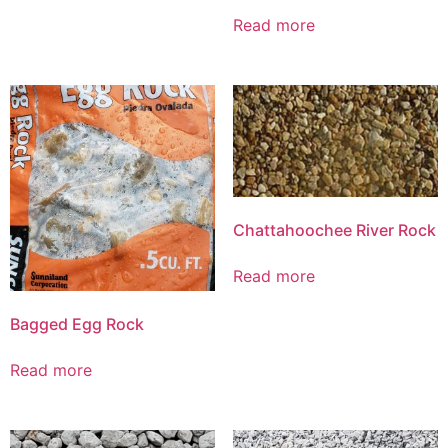
Read more
Chattahoochee River Rock
Read more
Bagged Egg Rock
Read more