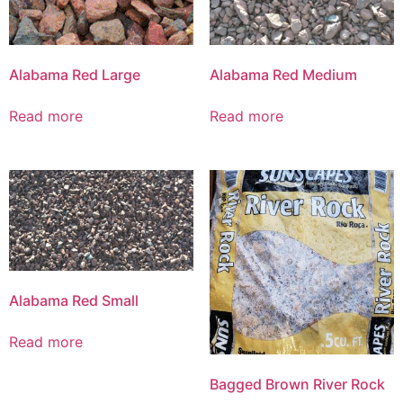
Alabama Red Large
Alabama Red Medium
Read more
Read more
Alabama Red Small
Read more
Bagged Brown River Rock