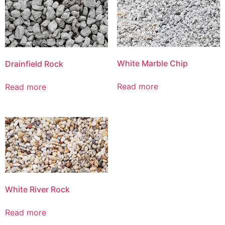
White Marble Chip
Drainfield Rock
Read more
Read more
White River Rock
Read more