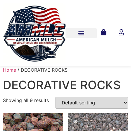
Home
/ DECORATIVE ROCKS
DECORATIVE ROCKS
Showing all 9 results