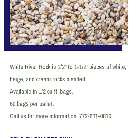
White River Rock is 1/2” to 1-1/2” pieces of white,
beige, and cream rocks blended.
Available in 1/2 cu ft. bags.
60 bags per pallet.
Call us for more information: 772-631-0819