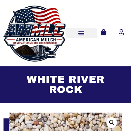
WHITE RIVER
ROCK