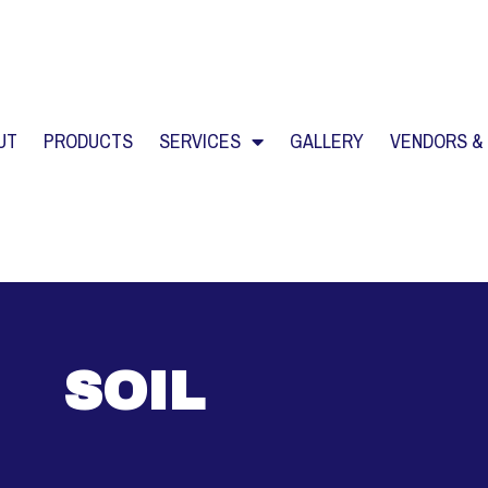
UT
PRODUCTS
SERVICES
GALLERY
VENDORS &
SOIL