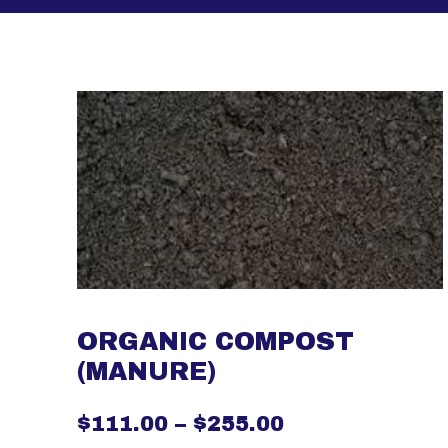
ORGANIC COMPOST
(MANURE)
$
111.00
–
$
255.00