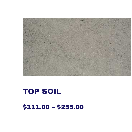
TOP SOIL
$
111.00
–
$
255.00