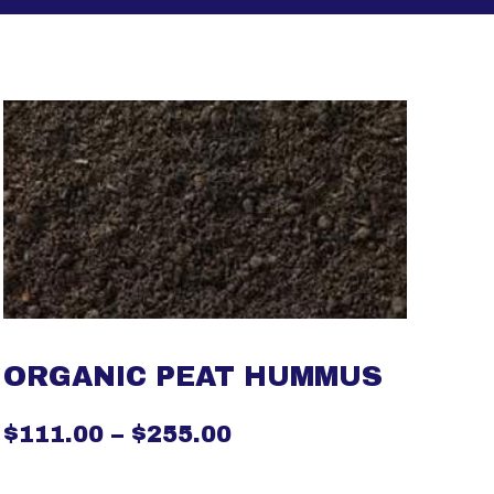
ORGANIC PEAT HUMMUS
$
111.00
–
$
255.00