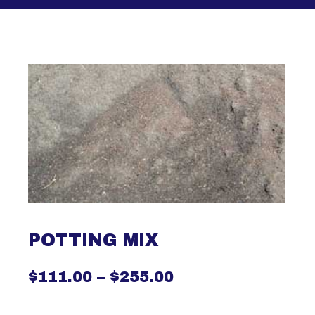
POTTING MIX
$
111.00
–
$
255.00