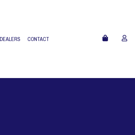
 DEALERS
CONTACT