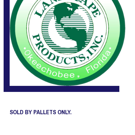
SOLD BY PALLETS ONLY.