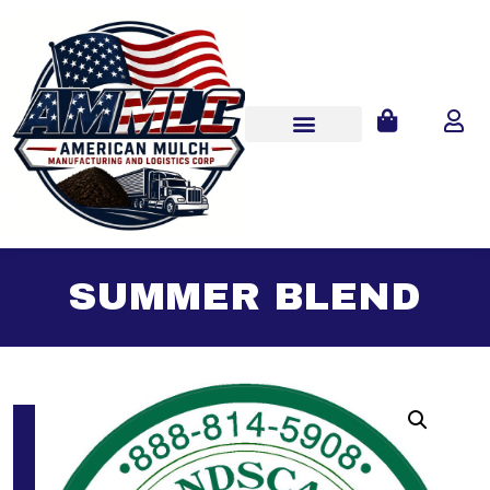
SUMMER BLEND