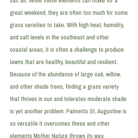
salt air. While these elements can make for a
great weekend, they are often too much for some
grass varieties to take. With high heat, humidity,
and salt levels in the southeast and other
coastal areas, it is often a challenge to produce
lawns that are healthy, beautiful and resilient.
Because of the abundance of large oak, willow,
and other shade trees, finding a grass variety
that thrives in sun and tolerates moderate shade
is yet another problem. Palmetto St. Augustine is
so versatile it overcomes these and other
elements Mother Nature throws its way.