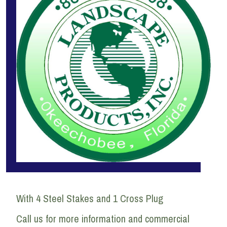
With 4 Steel Stakes and 1 Cross Plug
Call us for more information and commercial