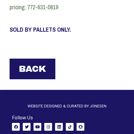
pricing: 772-631-0819
SOLD BY PALLETS ONLY.
WEBSITE DESIGNED & CURATED BY JONESEN
Follow Us