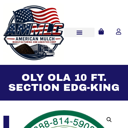
OLY OLA 10 FT.
SECTION EDG-KING