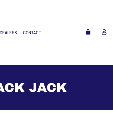
 DEALERS
CONTACT
LACK JACK