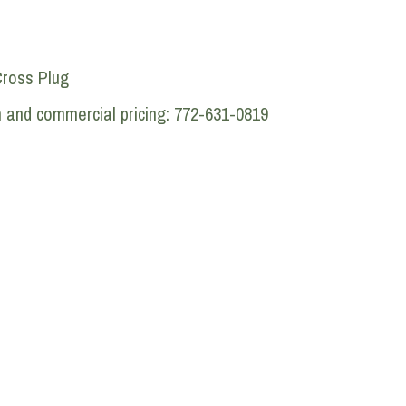
Cross Plug
n and commercial pricing: 772-631-0819