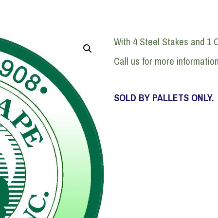
With 4 Steel Stakes and 1 
Call us for more informatio
SOLD BY PALLETS ONLY.