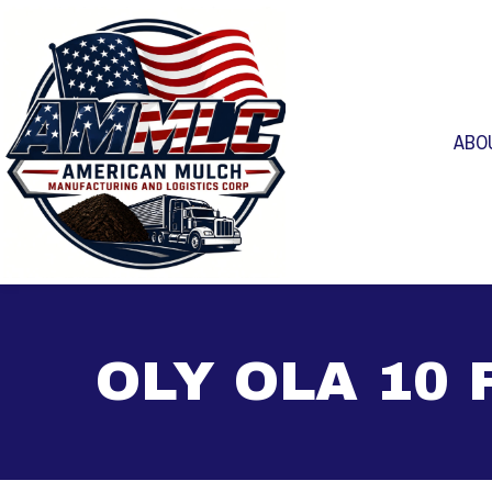
ABO
OLY OLA 10 