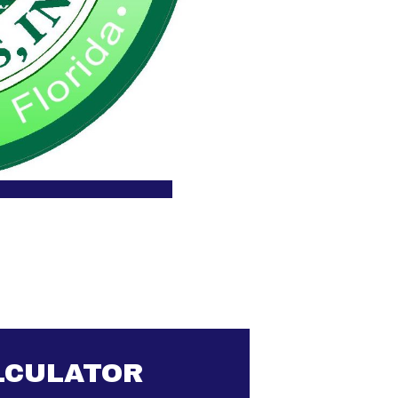
LCULATOR