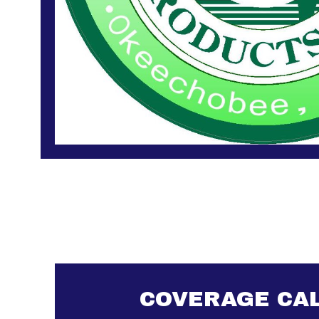
COVERAGE CA