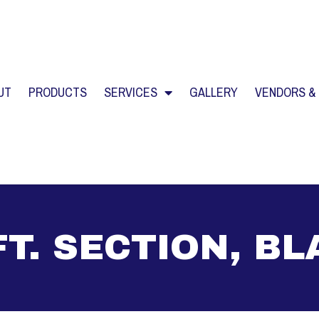
UT
PRODUCTS
SERVICES
GALLERY
VENDORS &
FT. SECTION, B