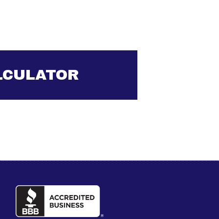
LCULATOR