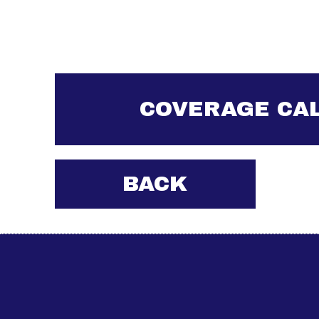
COVERAGE CA