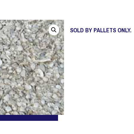
SOLD BY PALLETS ONLY.