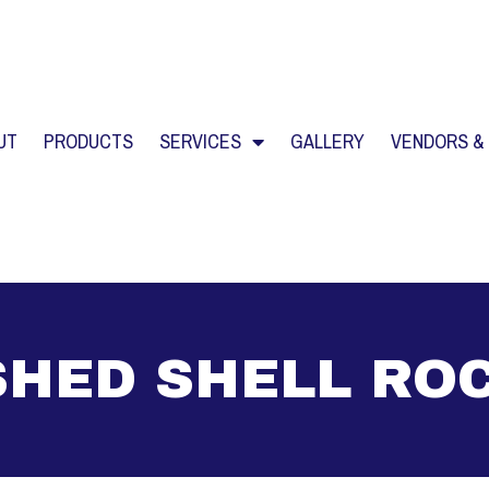
UT
PRODUCTS
SERVICES
GALLERY
VENDORS &
HED SHELL RO