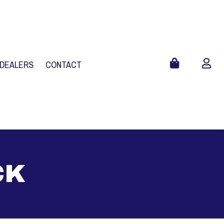
 DEALERS
CONTACT
CK