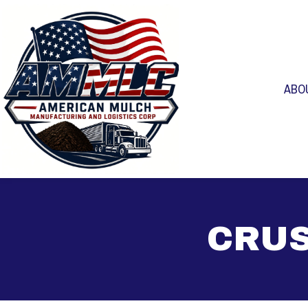
ABO
CRUS