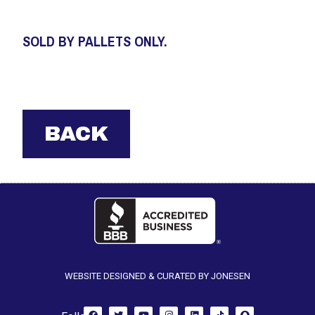
SOLD BY PALLETS ONLY.
WEBSITE DESIGNED & CURATED BY JONESEN