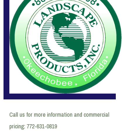
Call us for more information and commercial
pricing: 772-631-0819