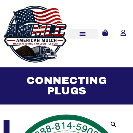
CONNECTING
PLUGS